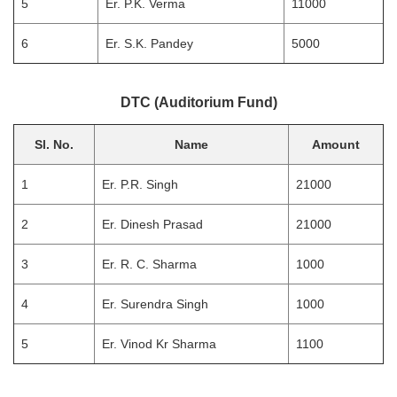
5
Er. P.K. Verma
11000
6
Er. S.K. Pandey
5000
DTC (Auditorium Fund)
Sl. No.
Name
Amount
1
Er. P.R. Singh
21000
2
Er. Dinesh Prasad
21000
3
Er. R. C. Sharma
1000
4
Er. Surendra Singh
1000
5
Er. Vinod Kr Sharma
1100