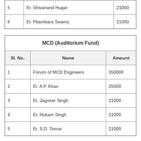
5
Er. Shivanand Hugar
21000
6
Er. Pitambara Swamy
21000
MCD (Auditorium Fund)
Sl. No.
Name
Amount
1
Forum of MCD Engineers
350000
2
Er. A.P. Khan
25000
3
Er. Jagveer Singh
21000
4
Er. Hukam Singh
21000
5
Er. S.D. Tomar
21000