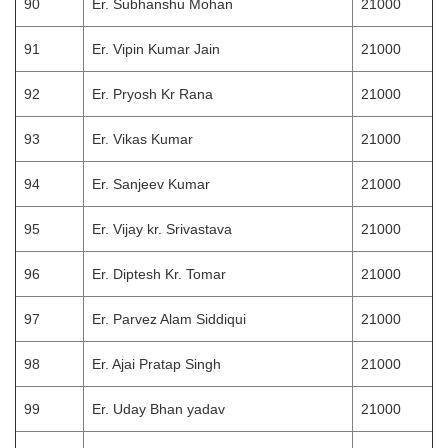
90
Er. Subhanshu Mohan
21000
91
Er. Vipin Kumar Jain
21000
92
Er. Pryosh Kr Rana
21000
93
Er. Vikas Kumar
21000
94
Er. Sanjeev Kumar
21000
95
Er. Vijay kr. Srivastava
21000
96
Er. Diptesh Kr. Tomar
21000
97
Er. Parvez Alam Siddiqui
21000
98
Er. Ajai Pratap Singh
21000
99
Er. Uday Bhan yadav
21000