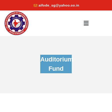
aifode_sg@yahoo.co.in
Auditorium
Fund