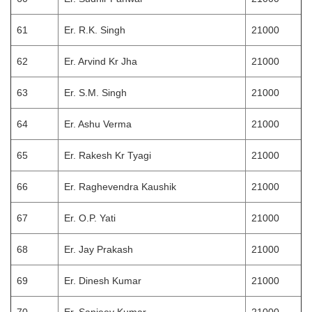
61
Er. R.K. Singh
21000
62
Er. Arvind Kr Jha
21000
63
Er. S.M. Singh
21000
64
Er. Ashu Verma
21000
65
Er. Rakesh Kr Tyagi
21000
66
Er. Raghevendra Kaushik
21000
67
Er. O.P. Yati
21000
68
Er. Jay Prakash
21000
69
Er. Dinesh Kumar
21000