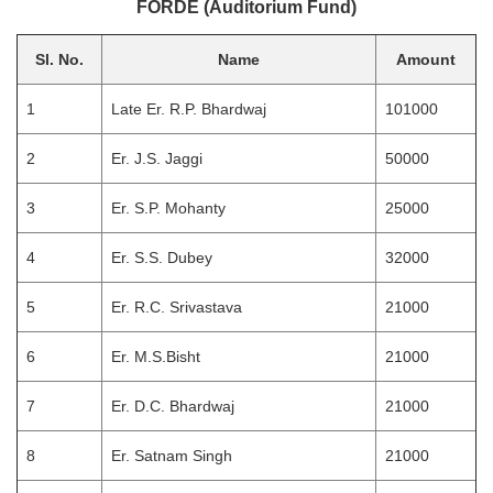
FORDE (Auditorium Fund)
Sl. No.
Name
Amount
1
Late Er. R.P. Bhardwaj
101000
2
Er. J.S. Jaggi
50000
3
Er. S.P. Mohanty
25000
4
Er. S.S. Dubey
32000
5
Er. R.C. Srivastava
21000
6
Er. M.S.Bisht
21000
7
Er. D.C. Bhardwaj
21000
8
Er. Satnam Singh
21000