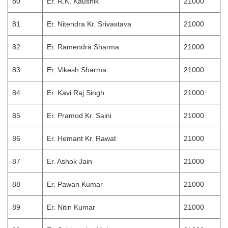
80
Er. R.K. Kaushik
21000
81
Er. Nitendra Kr. Srivastava
21000
82
Er. Ramendra Sharma
21000
83
Er. Vikesh Sharma
21000
84
Er. Kavi Raj Singh
21000
85
Er. Pramod Kr. Saini
21000
86
Er. Hemant Kr. Rawat
21000
87
Er. Ashok Jain
21000
88
Er. Pawan Kumar
21000
89
Er. Nitin Kumar
21000