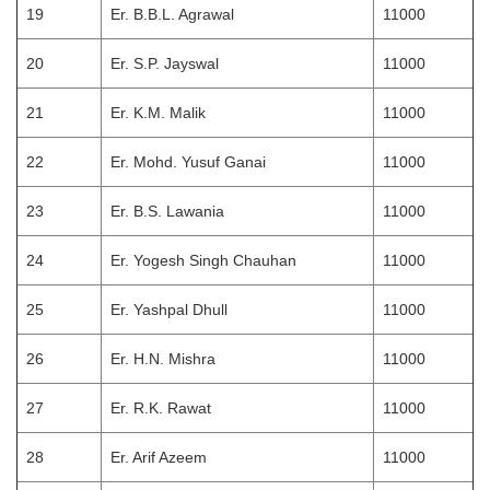
19
Er. B.B.L. Agrawal
11000
20
Er. S.P. Jayswal
11000
21
Er. K.M. Malik
11000
22
Er. Mohd. Yusuf Ganai
11000
23
Er. B.S. Lawania
11000
24
Er. Yogesh Singh Chauhan
11000
25
Er. Yashpal Dhull
11000
26
Er. H.N. Mishra
11000
27
Er. R.K. Rawat
11000
28
Er. Arif Azeem
11000