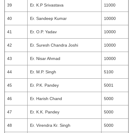
39
Er. K.P Srivastava
11000
40
Er. Sandeep Kumar
10000
41
Er. O.P. Yadav
10000
42
Er. Suresh Chandra Joshi
10000
43
Er. Nisar Ahmad
10000
44
Er. M.P. Singh
5100
45
Er. P.K. Pandey
5001
46
Er. Harish Chand
5000
47
Er. K.K. Pandey
5000
48
Er. Virendra Kr. Singh
5000