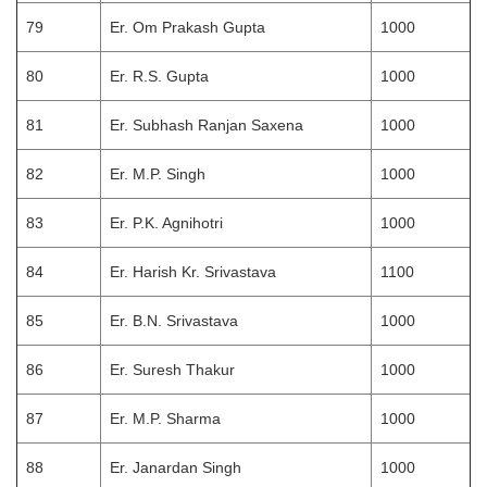
79
Er. Om Prakash Gupta
1000
80
Er. R.S. Gupta
1000
81
Er. Subhash Ranjan Saxena
1000
82
Er. M.P. Singh
1000
83
Er. P.K. Agnihotri
1000
84
Er. Harish Kr. Srivastava
1100
85
Er. B.N. Srivastava
1000
86
Er. Suresh Thakur
1000
87
Er. M.P. Sharma
1000
88
Er. Janardan Singh
1000