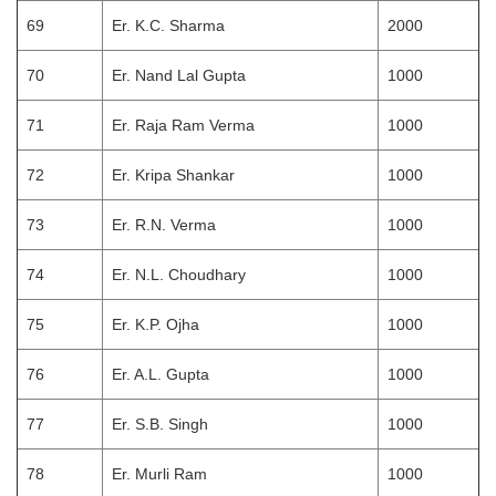
69
Er. K.C. Sharma
2000
70
Er. Nand Lal Gupta
1000
71
Er. Raja Ram Verma
1000
72
Er. Kripa Shankar
1000
73
Er. R.N. Verma
1000
74
Er. N.L. Choudhary
1000
75
Er. K.P. Ojha
1000
76
Er. A.L. Gupta
1000
77
Er. S.B. Singh
1000
78
Er. Murli Ram
1000