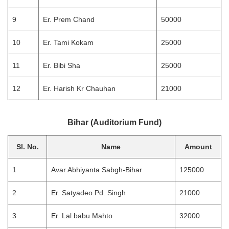
9
Er. Prem Chand
50000
10
Er. Tami Kokam
25000
11
Er. Bibi Sha
25000
12
Er. Harish Kr Chauhan
21000
Bihar (Auditorium Fund)
Sl. No.
Name
Amount
1
Avar Abhiyanta Sabgh-Bihar
125000
2
Er. Satyadeo Pd. Singh
21000
3
Er. Lal babu Mahto
32000