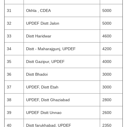
31
Okhla , CDEA
5000
32
UPDEF Distt Jalon
5000
33
Distt Haridwar
4600
34
Distt - Maharajgunj, UPDEF
4200
35
Distt Gazipur, UPDEF
4000
36
Distt Bhadoi
3000
37
UPDEF, Distt Etah
3000
38
UPDEF, Distt Ghaziabad
2800
39
UPDEF Distt Unnao
2600
40
Distt farukhabad, UPDEF
2350