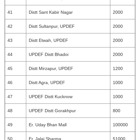
41
Distt Sant Kabir Nagar
2000
42
Distt Sultanpur, UPDEF
2000
43
Distt Etwah, UPDEF
2000
44
UPDEF Distt Bhadoi
2000
45
Distt Mirzapur, UPDEF
1200
46
Distt Agra, UPDEF
1000
47
UPDEF Distt Kucknow
1000
48
UPDEF Distt Gorakhpur
800
49
Er. Uday Bhan Mall
100000
50
Er. Jalaj Sharma
51000