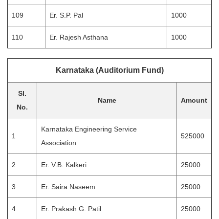
109
Er. S.P. Pal
1000
110
Er. Rajesh Asthana
1000
Karnataka (Auditorium Fund)
Sl.
Name
Amount
No.
Karnataka Engineering Service
1
525000
Association
2
Er. V.B. Kalkeri
25000
3
Er. Saira Naseem
25000
4
Er. Prakash G. Patil
25000