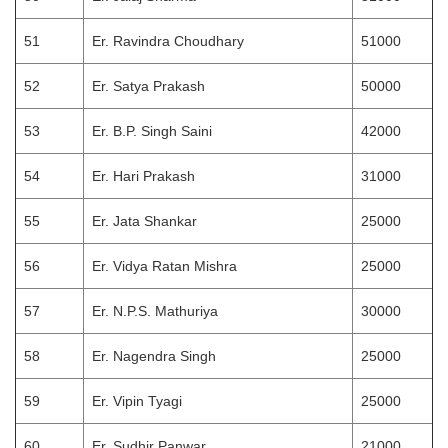
51
Er. Ravindra Choudhary
51000
52
Er. Satya Prakash
50000
53
Er. B.P. Singh Saini
42000
54
Er. Hari Prakash
31000
55
Er. Jata Shankar
25000
56
Er. Vidya Ratan Mishra
25000
57
Er. N.P.S. Mathuriya
30000
58
Er. Nagendra Singh
25000
59
Er. Vipin Tyagi
25000
60
Er. Sudhir Panwar
21000