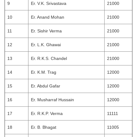
9
Er. V.K. Srivastava
21000
10
Er. Anand Mohan
21000
11
Er. Sishir Verma
21000
12
Er. L.K. Ghawai
21000
13
Er. R.K.S. Chandel
21000
14
Er. K.M. Trag
12000
15
Er. Abdul Gafar
12000
16
Er. Musharraf Hussain
12000
17
Er. R.K.P. Verma
11111
18
Er. B. Bhagat
11005