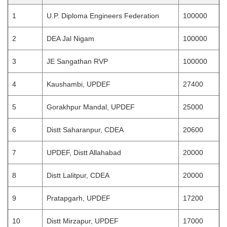
1
U.P. Diploma Engineers Federation
100000
2
DEA Jal Nigam
100000
3
JE Sangathan RVP
100000
4
Kaushambi, UPDEF
27400
5
Gorakhpur Mandal, UPDEF
25000
6
Distt Saharanpur, CDEA
20600
7
UPDEF, Distt Allahabad
20000
8
Distt Lalitpur, CDEA
20000
9
Pratapgarh, UPDEF
17200
10
Distt Mirzapur, UPDEF
17000