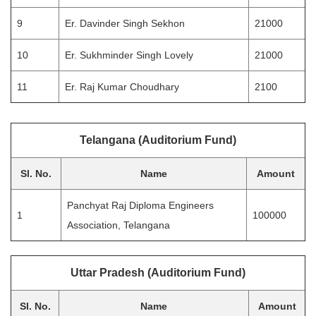
9
Er. Davinder Singh Sekhon
21000
10
Er. Sukhminder Singh Lovely
21000
11
Er. Raj Kumar Choudhary
2100
Telangana (Auditorium Fund)
Sl. No.
Name
Amount
Panchyat Raj Diploma Engineers
1
100000
Association, Telangana
Uttar Pradesh (Auditorium Fund)
Sl. No.
Name
Amount