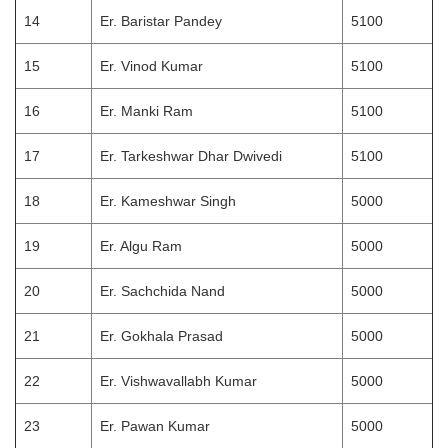
14
Er. Baristar Pandey
5100
15
Er. Vinod Kumar
5100
16
Er. Manki Ram
5100
17
Er. Tarkeshwar Dhar Dwivedi
5100
18
Er. Kameshwar Singh
5000
19
Er. Algu Ram
5000
20
Er. Sachchida Nand
5000
21
Er. Gokhala Prasad
5000
22
Er. Vishwavallabh Kumar
5000
23
Er. Pawan Kumar
5000