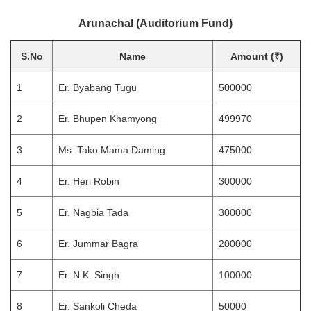
Arunachal (Auditorium Fund)
S.No
Name
Amount (₹)
1
Er. Byabang Tugu
500000
2
Er. Bhupen Khamyong
499970
3
Ms. Tako Mama Daming
475000
4
Er. Heri Robin
300000
5
Er. Nagbia Tada
300000
6
Er. Jummar Bagra
200000
7
Er. N.K. Singh
100000
8
Er. Sankoli Cheda
50000