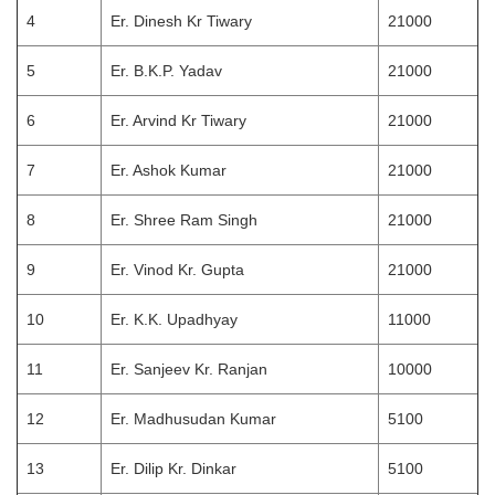
4
Er. Dinesh Kr Tiwary
21000
5
Er. B.K.P. Yadav
21000
6
Er. Arvind Kr Tiwary
21000
7
Er. Ashok Kumar
21000
8
Er. Shree Ram Singh
21000
9
Er. Vinod Kr. Gupta
21000
10
Er. K.K. Upadhyay
11000
11
Er. Sanjeev Kr. Ranjan
10000
12
Er. Madhusudan Kumar
5100
13
Er. Dilip Kr. Dinkar
5100