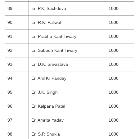
89
Er. P.K. Sachdeva
1000
90
Er. R.K. Paliwal
1000
91
Er. Prabha Kant Tiwary
1000
92
Er. Subodh Kant Tiwary
1000
93
Er. D.K. Srivastava
1000
94
Er. Anil Kr Pandey
1000
95
Er. J.K. Singh
1000
96
Er. Kalpana Patel
1000
97
Er. Amrita Yadav
1000
98
Er. S.P. Shukla
1000