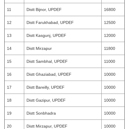
11
Distt Bijnor, UPDEF
16800
12
Distt Farukhabad, UPDEF
12500
13
Distt Kasgunj, UPDEF
12000
14
Distt Mirzapur
11800
15
Distt Sambhal, UPDEF
11000
16
Distt Ghaziabad, UPDEF
10000
17
Distt Bareilly, UPDEF
10000
18
Distt Gazipur, UPDEF
10000
19
Distt Sonbhadra
10000
20
Distt Mirzapur, UPDEF
10000