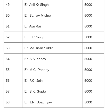
49
Er. Anil Kr Singh
5000
50
Er. Sanjay Mishra
5000
51
Er. Ajai Rai
5000
52
Er. L.P. Singh
5000
53
Er. Md. Irfan Siddiqui
5000
54
Er. S.S. Yadav
5000
55
Er. M.C. Pandey
5000
56
Er. F.C. Jain
5000
57
Er. S.K. Gupta
5000
58
Er. J.N. Upadhyay
5000