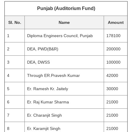
Punjab (Auditorium Fund)
Sl. No.
Name
Amount
1
Diploma Engineers Council, Punjab
178100
2
DEA, PWD(B&R)
200000
3
DEA, DWSS
100000
4
Through ER.Pravesh Kumar
42000
5
Er. Ramesh Kr. Jaitely
30000
6
Er. Raj Kumar Sharma
21000
7
Er. Charanjit Singh
21000
8
Er. Karamjit Singh
21000