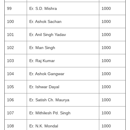
99
Er. S.D. Mishra
1000
100
Er. Ashok Sachan
1000
101
Er. Anil Singh Yadav
1000
102
Er. Man Singh
1000
103
Er. Raj Kumar
1000
104
Er. Ashok Gangwar
1000
105
Er. Ishwar Dayal
1000
106
Er. Satish Ch. Maurya
1000
107
Er. Mithilesh Pd. Singh
1000
108
Er. N.K. Mondal
1000