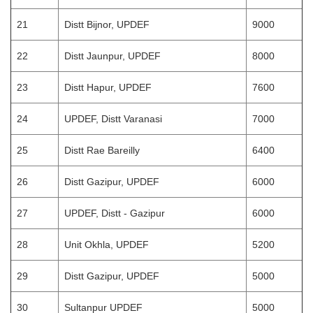
21
Distt Bijnor, UPDEF
9000
22
Distt Jaunpur, UPDEF
8000
23
Distt Hapur, UPDEF
7600
24
UPDEF, Distt Varanasi
7000
25
Distt Rae Bareilly
6400
26
Distt Gazipur, UPDEF
6000
27
UPDEF, Distt - Gazipur
6000
28
Unit Okhla, UPDEF
5200
29
Distt Gazipur, UPDEF
5000
30
Sultanpur UPDEF
5000