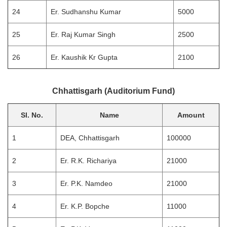
24
Er. Sudhanshu Kumar
5000
25
Er. Raj Kumar Singh
2500
26
Er. Kaushik Kr Gupta
2100
Chhattisgarh (Auditorium Fund)
Sl. No.
Name
Amount
1
DEA, Chhattisgarh
100000
2
Er. R.K. Richariya
21000
3
Er. P.K. Namdeo
21000
4
Er. K.P. Bopche
11000