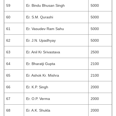
59
Er. Bindu Bhusan Singh
5000
60
Er. S.M. Qurashi
5000
61
Er. Vasudev Ram Sahu
5000
62
Er. J.N. Upadhyay
5000
63
Er. Anil Kr Srivastava
2500
64
Er. Bharatji Gupta
2100
65
Er. Ashok Kr. Mishra
2100
66
Er. K.P. Singh
2000
67
Er. O.P. Verma
2000
68
Er. A.K. Shukla
2000