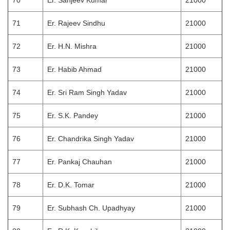
70
Er. Sanjeev Kumar
21000
71
Er. Rajeev Sindhu
21000
72
Er. H.N. Mishra
21000
73
Er. Habib Ahmad
21000
74
Er. Sri Ram Singh Yadav
21000
75
Er. S.K. Pandey
21000
76
Er. Chandrika Singh Yadav
21000
77
Er. Pankaj Chauhan
21000
78
Er. D.K. Tomar
21000
79
Er. Subhash Ch. Upadhyay
21000