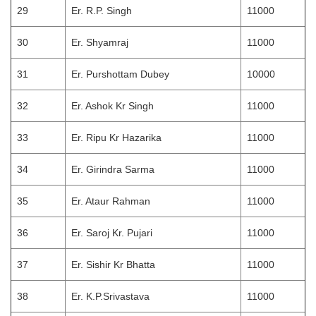
29
Er. R.P. Singh
11000
30
Er. Shyamraj
11000
31
Er. Purshottam Dubey
10000
32
Er. Ashok Kr Singh
11000
33
Er. Ripu Kr Hazarika
11000
34
Er. Girindra Sarma
11000
35
Er. Ataur Rahman
11000
36
Er. Saroj Kr. Pujari
11000
37
Er. Sishir Kr Bhatta
11000
38
Er. K.P.Srivastava
11000