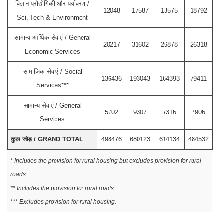
विज्ञान प्रौद्योगिकी और पर्यावरण /
12048
17587
13575
18792
Sci, Tech & Environment
सामान्य आर्थिक सेवाएं / General
20217
31602
26878
26318
Economic Services
सामाजिक सेवाएं / Social
136436
193043
164393
79411
Services***
सामान्य सेवाएं / General
5702
9307
7316
7906
Services
कुल जोड़ / GRAND TOTAL
498476
680123
614134
484532
* Includes the provision for rural housing but excludes provision for rural
roads.
** Includes the provision for rural roads.
*** Excludes provision for rural housing.