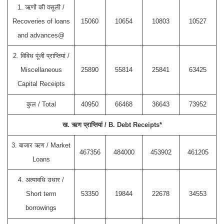
1. ऋणों की वसूली /
Recoveries of loans
15060
10654
10803
10527
and advances@
2. विविध पूंजी प्राप्तियां /
Miscellaneous
25890
55814
25841
63425
Capital Receipts
कुल / Total
40950
66468
36643
73952
ख. ऋण प्राप्तियां / B. Debt Receipts*
3. बाजार ऋण / Market
467356
484000
453902
461205
Loans
4. अल्पावधि उधार /
Short term
53350
19844
22678
34553
borrowings