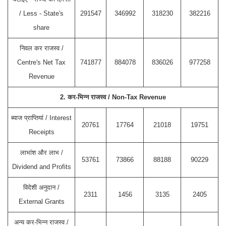
/ Less - State's
291547
346992
318230
382216
share
निवल कर राजस्व /
Centre's Net Tax
741877
884078
836026
977258
Revenue
2. कर-भिन्न राजस्व / Non-Tax Revenue
ब्याज प्राप्तियां / Interest
20761
17764
21018
19751
Receipts
लाभांश और लाभ /
53761
73866
88188
90229
Dividend and Profits
विदेशी अनुदान /
2311
1456
3135
2405
External Grants
अन्य कर-भिन्न राजस्व /