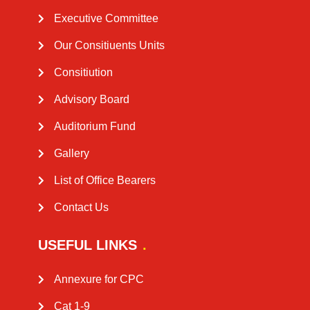
Executive Committee
Our Consitiuents Units
Consitiution
Advisory Board​
Auditorium Fund
Gallery
List of Office Bearers
Contact Us
USEFUL LINKS
Annexure for CPC
Cat 1-9